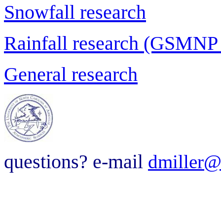
Snowfall research
Rainfall research (GSMNP
General research
questions? e-mail
dmiller@