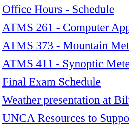
Office Hours - Schedule
ATMS 261 - Computer Appl
ATMS 373 - Mountain Met
ATMS 411 - Synoptic Mete
Final Exam Schedule
Weather presentation at Bi
UNCA Resources to Suppor