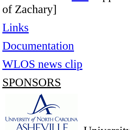
of Zachary]
Links
Documentation
WLOS news clip
SPONSORS