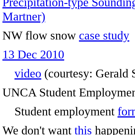
Precipitation-type Soundi
Martner)
NW flow snow
case study
13 Dec 2010
video
(courtesy: Gerald 
UNCA Student Employme
Student employment
for
We don't want
this
happeni