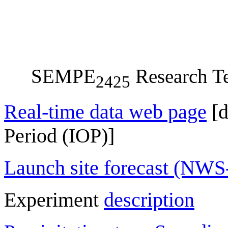
SEMPE
Research Te
2425
Real-time data web page
[d
Period (IOP)]
Launch site forecast (NW
Experiment
description