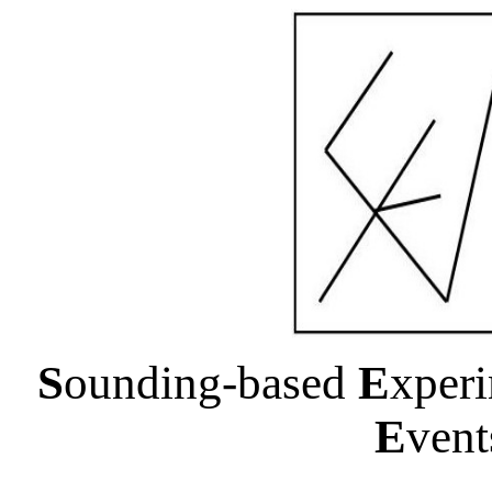
S
ounding-based
E
xper
E
ven