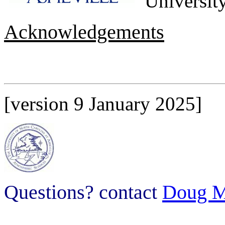
University
Acknowledgements
[version 9 January 2025]
Questions? contact
Doug M