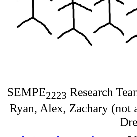
SEMPE
Research Team:
2223
Ryan, Alex, Zachary (not a
Dre