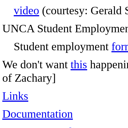
video
(courtesy: Gerald 
UNCA Student Employme
Student employment
for
We don't want
this
happeni
of Zachary]
Links
Documentation