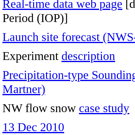
Real-time data web page
[d
Period (IOP)]
Launch site forecast (NW
Experiment
description
Precipitation-type Soundi
Martner)
NW flow snow
case study
13 Dec 2010