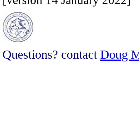
Questions? contact
Doug M