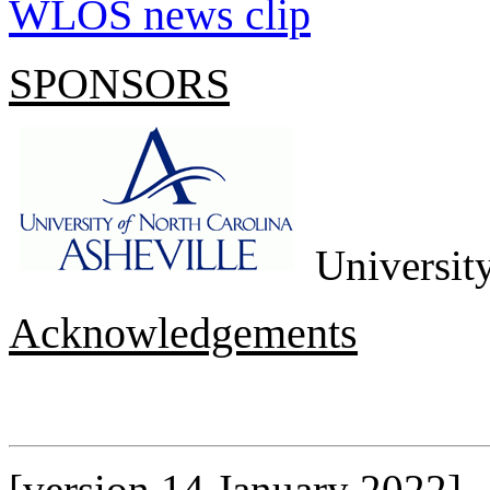
WLOS news clip
SPONSORS
University
Acknowledgements
[version 14 January 2022]