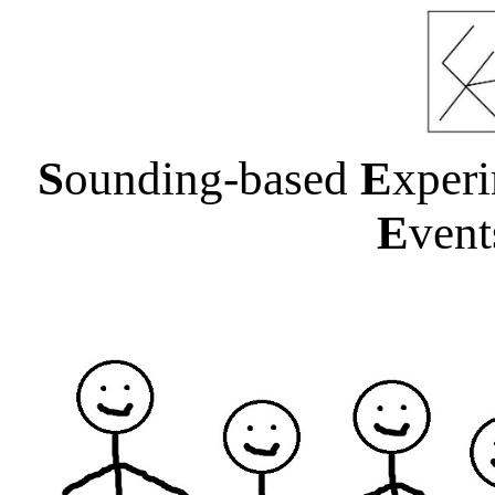
S
ounding-based
E
xper
E
ven