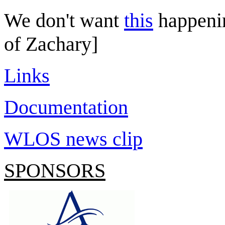
We don't want
this
happeni
of Zachary]
Links
Documentation
WLOS news clip
SPONSORS