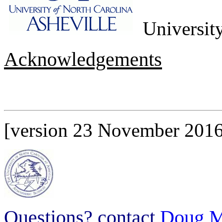
University
Acknowledgements
[version 23 November 2016
Questions? contact
Doug M