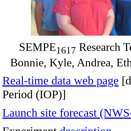
SEMPE
Research Te
1617
Bonnie, Kyle, Andrea, Et
Real-time data web page
[d
Period (IOP)]
Launch site forecast (NW