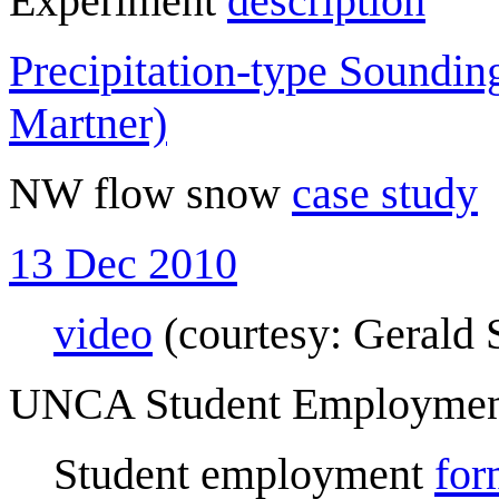
Experiment
description
Precipitation-type Soundi
Martner)
NW flow snow
case study
13 Dec 2010
video
(courtesy: Gerald 
UNCA Student Employme
Student employment
for