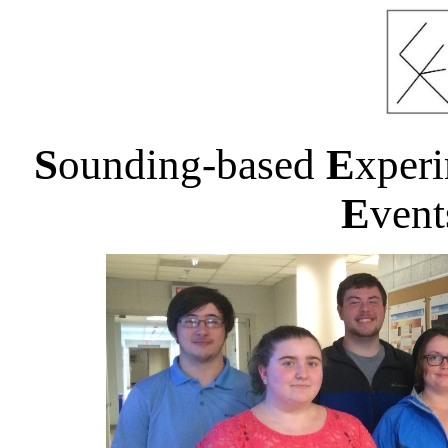
S
ounding-based
E
xper
E
ven