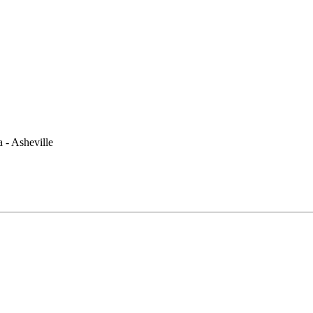
 - Asheville