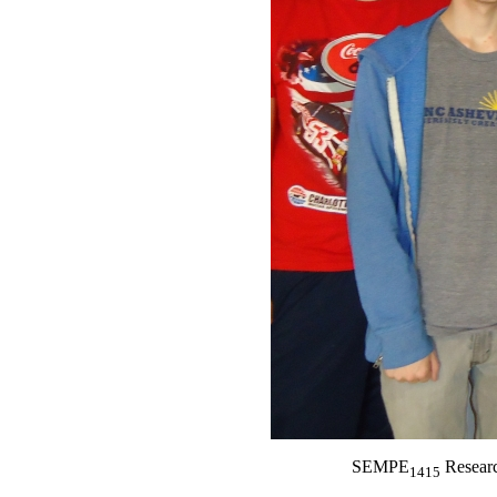
SEMPE
Researc
1415