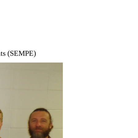
nts (SEMPE)