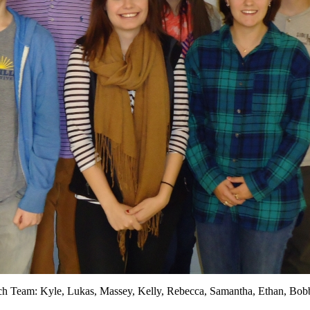
h Team: Kyle, Lukas, Massey, Kelly, Rebecca, Samantha, Ethan, Bob