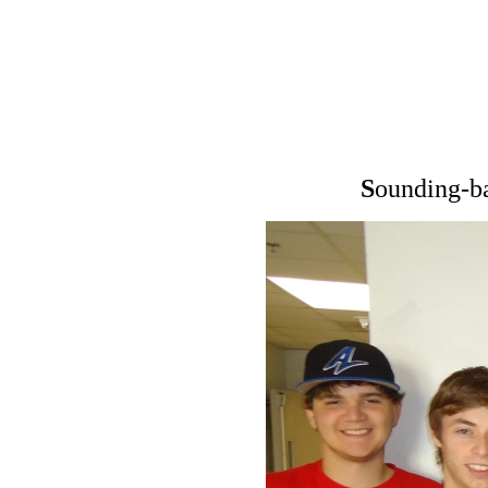
S
ounding-b