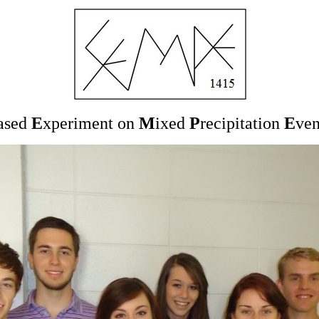
ased
E
xperiment on
M
ixed
P
recipitation
E
ve