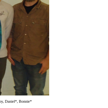
by, Daniel*, Bonnie*