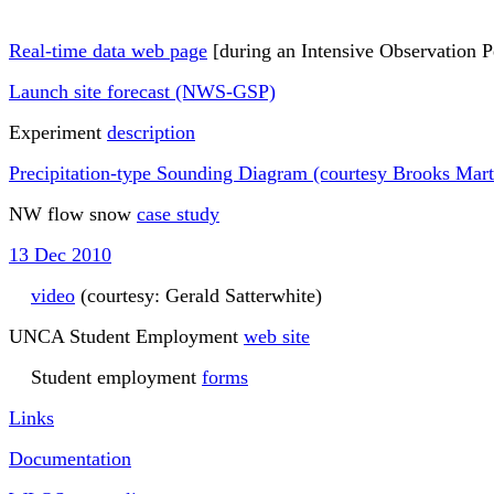
Real-time data web page
[during an Intensive Observation P
Launch site forecast (NWS-GSP)
Experiment
description
Precipitation-type Sounding Diagram (courtesy Brooks Mart
NW flow snow
case study
13 Dec 2010
video
(courtesy: Gerald Satterwhite)
UNCA Student Employment
web site
Student employment
forms
Links
Documentation