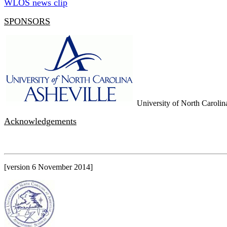
WLOS news clip
SPONSORS
University of North Carolina
Acknowledgements
[version 6 November 2014]