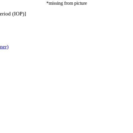
*missing from picture
eriod (IOP)]
ner)