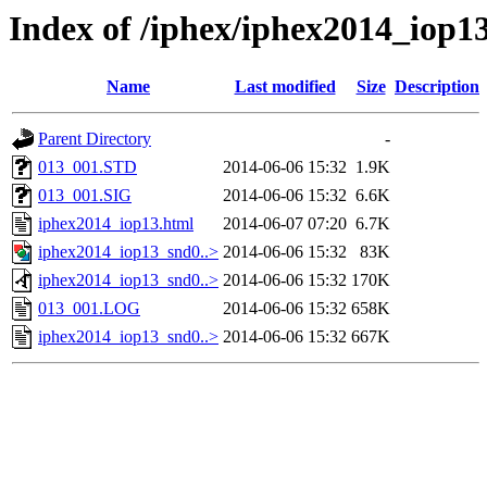
Index of /iphex/iphex2014_iop1
Name
Last modified
Size
Description
Parent Directory
-
013_001.STD
2014-06-06 15:32
1.9K
013_001.SIG
2014-06-06 15:32
6.6K
iphex2014_iop13.html
2014-06-07 07:20
6.7K
iphex2014_iop13_snd0..>
2014-06-06 15:32
83K
iphex2014_iop13_snd0..>
2014-06-06 15:32
170K
013_001.LOG
2014-06-06 15:32
658K
iphex2014_iop13_snd0..>
2014-06-06 15:32
667K