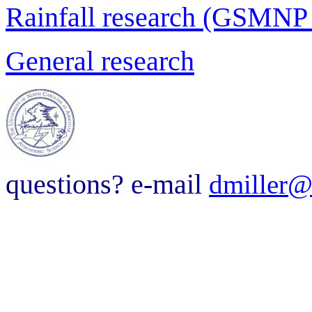
Rainfall research (GSMNP
General research
questions? e-mail
dmiller@