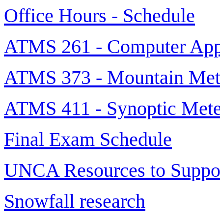
Office Hours - Schedule
ATMS 261 - Computer Appl
ATMS 373 - Mountain Met
ATMS 411 - Synoptic Mete
Final Exam Schedule
UNCA Resources to Suppor
Snowfall research