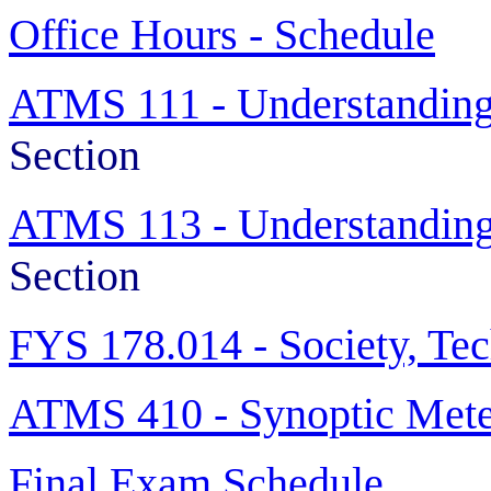
Office Hours - Schedule
ATMS 111 - Understanding
Section
ATMS 113 - Understanding
Section
FYS 178.014 -
Society, Te
ATMS 410 - Synoptic Mete
Final Exam Schedule