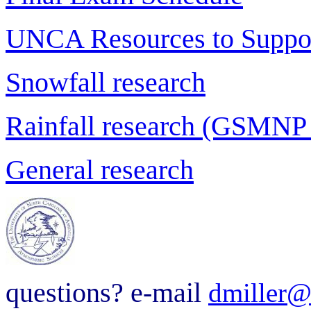
UNCA Resources to Suppor
Snowfall research
Rainfall research (GSMNP
General research
questions? e-mail
dmiller@