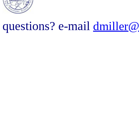
questions? e-mail
dmiller@