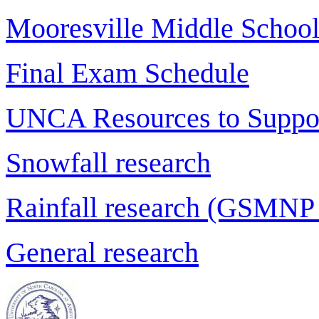
Mooresville Middle School
Final Exam Schedule
UNCA Resources to Suppor
Snowfall research
Rainfall research (GSMNP
General research