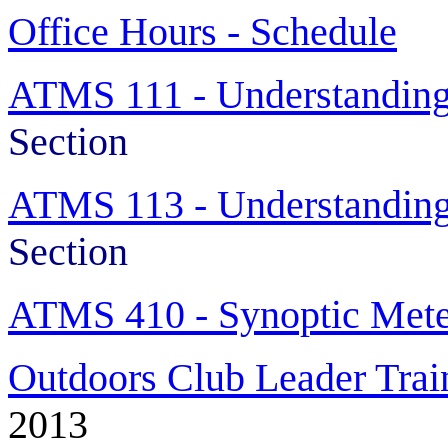
Office Hours - Schedule
ATMS 111 - Understanding
Section
ATMS 113 - Understanding
Section
ATMS 410 - Synoptic Mete
Outdoors Club Leader Trai
2013