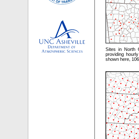
Sites in North 
providing hourl
shown here, 106 