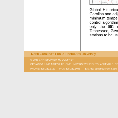
Global Historic
Carolina and ad
minimum temperat
control algorith
only the 661 s
Tennessee, Georg
stations to be us
North Carolina's Public Liberal Arts University
© 2026 CHRISTOPHER M. GODFREY
CPO #2450, UNC ASHEVILLE, ONE UNIVERSITY HEIGHTS, ASHEVILLE, N
PHONE: 828.232.5160 FAX: 828.232.5046 E-MAIL:
cgodfrey@unca.edu