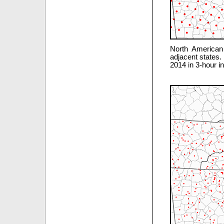
North American
adjacent states.
2014 in 3-hour i