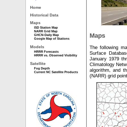
Home
Historical Data
Maps
ISD Station Map
NARR Grid Map
Maps
GHCN-Daily Map
Google Map of Stations
Models
The following ma
HRRR Forecasts
Surface Databas
HRRR vs. Observed Visibility
January 1979 thr
Satellite
Climatology Netwo
Fog Depth
algorithm, and t
Current NC Satellite Products
(NARR) grid point