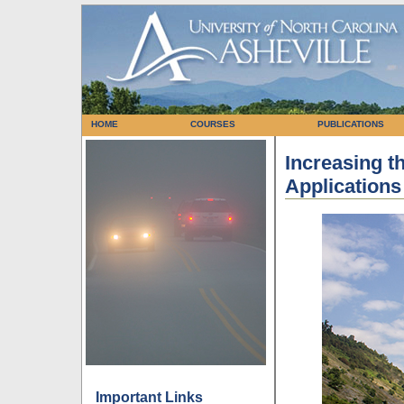
HOME
COURSES
PUBLICATIONS
Increasing th
Applications
Important Links