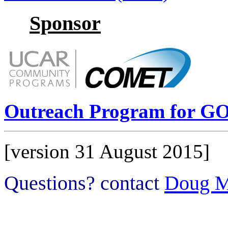
Sponsor
Outreach Program for GO
[version 31 August 2015]
Questions? contact
Doug M