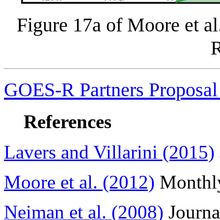
Figure 17a of Moore et a
GOES-R Partners Proposal 
References
Lavers and Villarini (2015)
Moore et al. (2012)
Monthly
Neiman et al. (2008)
Journa